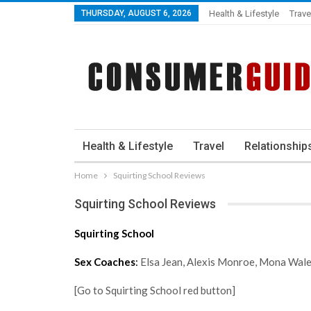
THURSDAY, AUGUST 6, 2026
Health & Lifestyle
Trave
Health & Lifestyle
Travel
Relationship
Home
Squirting School Reviews
Squirting School Reviews
Squirting School
Sex Coaches
:
Elsa Jean, Alexis Monroe, Mona Wal
[Go to Squirting School red button]