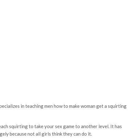
specializes in teaching men how to make woman get a squirting
ch squirting to take your sex game to another level. It has
ely because not all girls think they can do it.