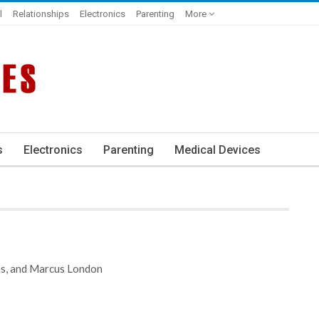
l
Relationships
Electronics
Parenting
More
s
Electronics
Parenting
Medical Devices
es, and Marcus London