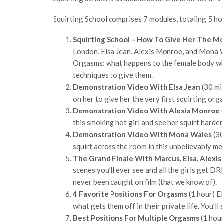
Squirting School comprises 7 modules, totaling 5 ho
Squirting School – How To Give Her The M
London, Elsa Jean, Alexis Monroe, and Mona W
Orgasms: what happens to the female body wh
techniques to give them.
Demonstration Video With Elsa Jean
(30 mi
on her to give her the very first squirting org
Demonstration Video With Alexis Monroe
this smoking hot girl and see her squirt harde
Demonstration Video With Mona Wales
(30
squirt across the room in this unbelievably m
The Grand Finale With Marcus, Elsa, Alexi
scenes you’ll ever see and all the girls get 
never been caught on film (that we know of).
4 Favorite Positions For Orgasms
(1 hour) E
what gets them off in their private life. You’
Best Positions For Multiple Orgasms
(1 hou