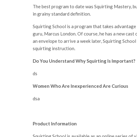
The best program to date was Squirting Mastery, bu
in grainy standard definition.
Squirting School is a program that takes advantage o
guru, Marcus London. Of course, he has a new cast of
an envelope to arrive a week later, Squirting School 
squirting instruction.
Do You Understand Why Squirting Is Important?
ds
Women Who Are Inexperienced Are Curious
dsa
Product Information
Squirting School is available as an online series of 