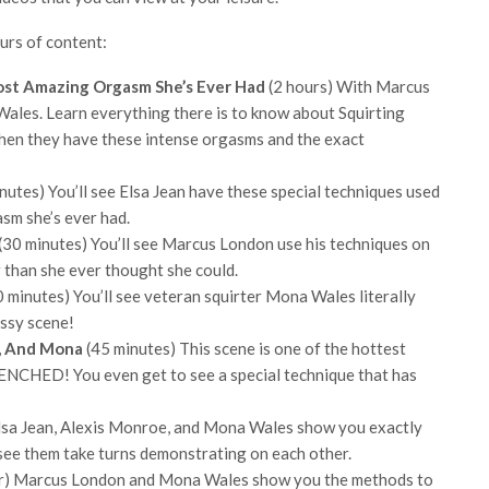
urs of content:
ost Amazing Orgasm She’s Ever Had
(2 hours) With Marcus
ales. Learn everything there is to know about Squirting
en they have these intense orgasms and the exact
nutes) You’ll see Elsa Jean have these special techniques used
asm she’s ever had.
(30 minutes) You’ll see Marcus London use his techniques on
r than she ever thought she could.
 minutes) You’ll see veteran squirter Mona Wales literally
essy scene!
s, And Mona
(45 minutes) This scene is one of the hottest
DRENCHED! You even get to see a special technique that has
lsa Jean, Alexis Monroe, and Mona Wales show you exactly
ll see them take turns demonstrating on each other.
r) Marcus London and Mona Wales show you the methods to