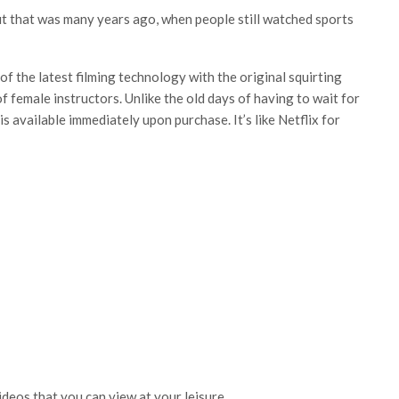
t that was many years ago, when people still watched sports
f the latest filming technology with the original squirting
 female instructors. Unlike the old days of having to wait for
is available immediately upon purchase. It’s like Netflix for
videos that you can view at your leisure.