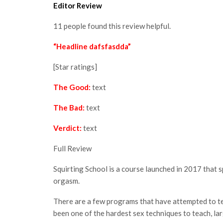
Editor Review
11 people found this review helpful.
“Headline dafsfasdda”
[Star ratings]
The Good:
text
The Bad:
text
Verdict:
text
Full Review
Squirting School is a course launched in 2017 that 
orgasm.
There are a few programs that have attempted to tea
been one of the hardest sex techniques to teach, larg