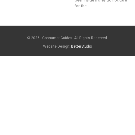
for the…
© 2026 - Consumer Guides. All Rights Reserved.
Website Design:
BetterStudio