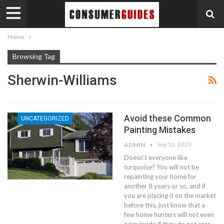
Home
Browsing Tag
Sherwin-Williams
Avoid these Common
UNCATEGORIZED
Painting Mistakes
Sep 10, 2020
ADMIN
Doesn’t everyone like
turquoise? You will not be
repainting your home for
another 8 years or so, and if
you are placing it on the market
before this, just know that a
few home hunters will not even
peer inside if they do not care