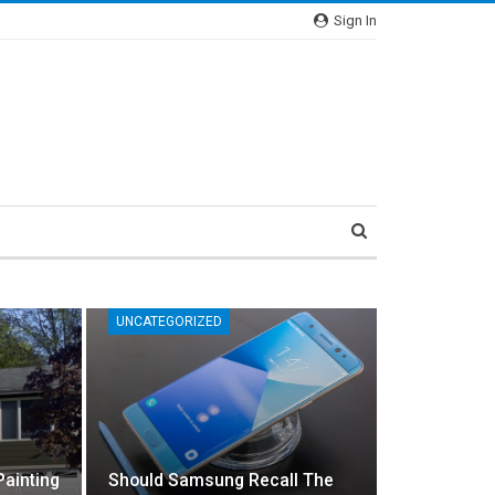
Sign In
UNCATEGORIZED
ainting
Should Samsung Recall The