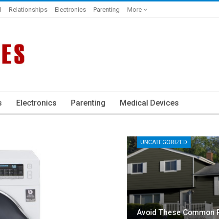
l
Relationships
Electronics
Parenting
More
s
Electronics
Parenting
Medical Devices
UNCATEGORIZED
Avoid These Common P