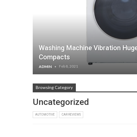
Washing Machine Vibration Hug
Compacts
Feb 8, 2021
ADMIN
Browsing Category
Uncategorized
AUTOMOTIVE
CAR REVIEWS