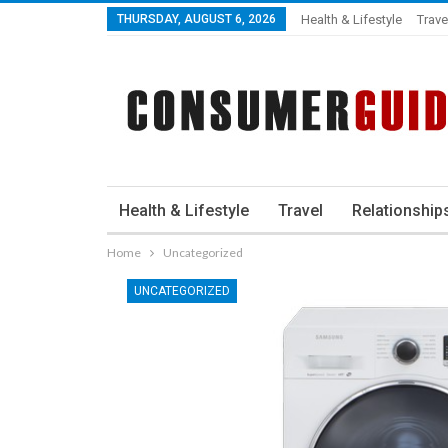
THURSDAY, AUGUST 6, 2026
Health & Lifestyle
Trave
Health & Lifestyle
Travel
Relationship
Home
Uncategorized
UNCATEGORIZED