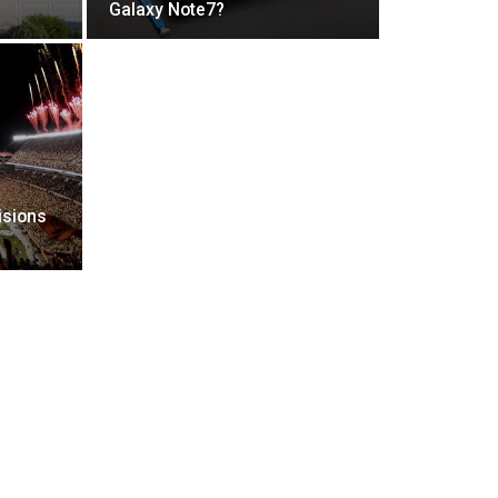
Galaxy Note7?
isions