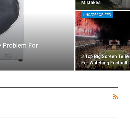
Mistakes
UNCATEGORIZED
e Problem For
3 Top Big Screen Telev
For Watching Football