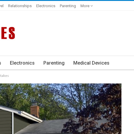
vel
Relationships
Electronics
Parenting
More
s
Electronics
Parenting
Medical Devices
stakes