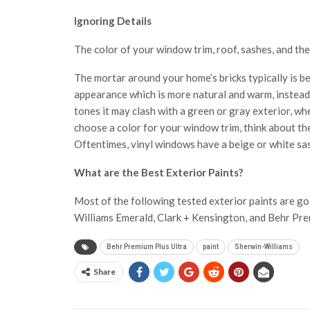
Ignoring Details
The color of your window trim, roof, sashes, and th
The mortar around your home’s bricks typically is be
appearance which is more natural and warm, instead o
tones it may clash with a green or gray exterior, wh
choose a color for your window trim, think about th
Oftentimes, vinyl windows have a beige or white sa
What are the Best Exterior Paints?
Most of the following tested exterior paints are go
Williams Emerald, Clark + Kensington, and Behr Pre
Behr Premium Plus Ultra
paint
Sherwin-Williams
Share