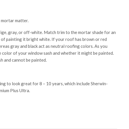
e mortar matter.
ige, gray, or off-white. Match trim to the mortar shade for an
f painting it bright white. If your roof has brown or red
ereas gray and black act as neutral roofing colors. As you
e color of your window sash and whether it might be painted.
sh and cannot be painted.
ing to look great for 8 – 10 years, which include Sherwin-
mium Plus Ultra.