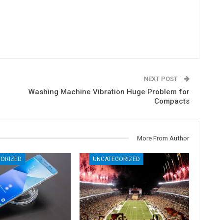
NEXT POST
Washing Machine Vibration Huge Problem for
Compacts
More From Author
ORIZED
UNCATEGORIZED