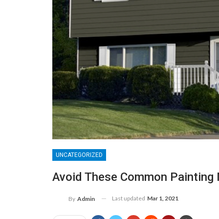
UNCATEGORIZED
Avoid These Common Painting 
Last updated
Mar 1, 2021
By
Admin