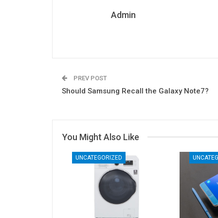
Admin
PREV POST
Should Samsung Recall the Galaxy Note7?
You Might Also Like
UNCATEGORIZED
UNCATEG