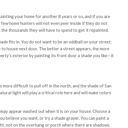
ainting your home for another 8 years or so, and if you are
a few home hunters will not even peer inside if they do not
g the thousands they will have to spend to get it repainted.
de fits in. You do not want to be an oddball on your street;
 to house next door. The better a street appears, the more
roperty’s exterior by painting its front door a shade you like—it
 more difficult to pull off in the north, and the shade of San
tural light will play a critical role here and will make colors
se may appear washed out when it is on your house. Choose a
ou believe you want, or try a shade grayer. You can paint a
ight, not on the overhang or porch where there are shadows.