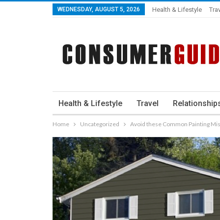
WEDNESDAY, AUGUST 5, 2026
Health & Lifestyle
Tra
Health & Lifestyle
Travel
Relationship
Home
Uncategorized
Avoid these Common Painting Mi