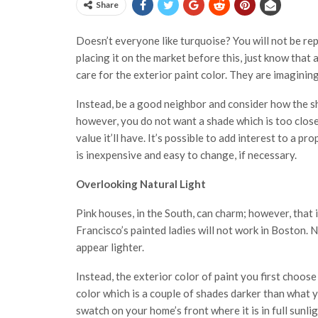
Share
Doesn’t everyone like turquoise? You will not be rep
placing it on the market before this, just know that 
care for the exterior paint color. They are imaginin
Instead, be a good neighbor and consider how the sha
however, you do not want a shade which is too close
value it’ll have. It’s possible to add interest to a p
is inexpensive and easy to change, if necessary.
Overlooking Natural Light
Pink houses, in the South, can charm; however, that is
Francisco’s painted ladies will not work in Boston. Na
appear lighter.
Instead, the exterior color of paint you first choo
color which is a couple of shades darker than what y
swatch on your home’s front where it is in full sunl