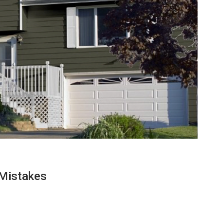
Mistakes